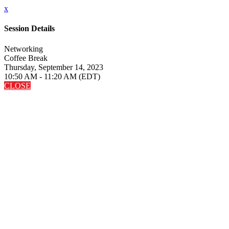
x
Session Details
Networking
Coffee Break
Thursday, September 14, 2023
10:50 AM - 11:20 AM (EDT)
CLOSE