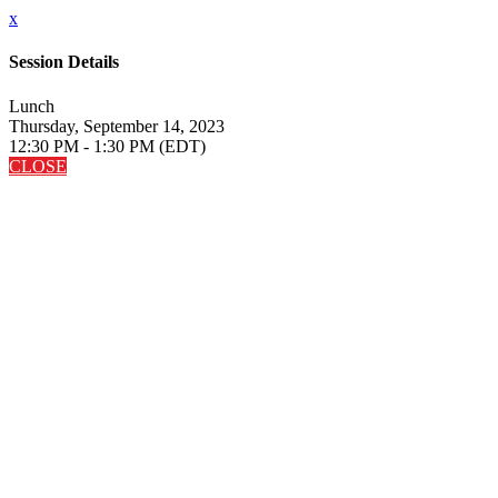
x
Session Details
Lunch
Thursday, September 14, 2023
12:30 PM - 1:30 PM (EDT)
CLOSE