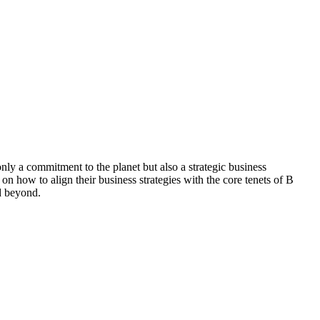
 a commitment to the planet but also a strategic business
on how to align their business strategies with the core tenets of B
nd beyond.