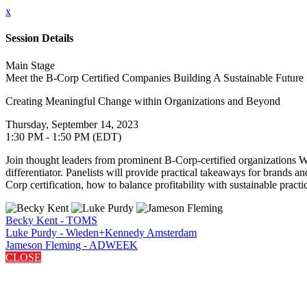
x
Session Details
Main Stage
Meet the B-Corp Certified Companies Building A Sustainable Future
Creating Meaningful Change within Organizations and Beyond
Thursday, September 14, 2023
1:30 PM - 1:50 PM (EDT)
Join thought leaders from prominent B-Corp-certified organizations
differentiator. Panelists will provide practical takeaways for brands a
Corp certification, how to balance profitability with sustainable prac
Becky Kent - TOMS
Luke Purdy - Wieden+Kennedy Amsterdam
Jameson Fleming - ADWEEK
CLOSE