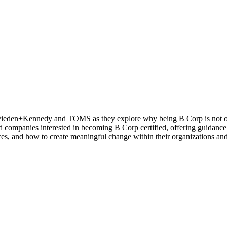
 Wieden+Kennedy and TOMS as they explore why being B Corp is not only
nd companies interested in becoming B Corp certified, offering guidance 
tices, and how to create meaningful change within their organizations a