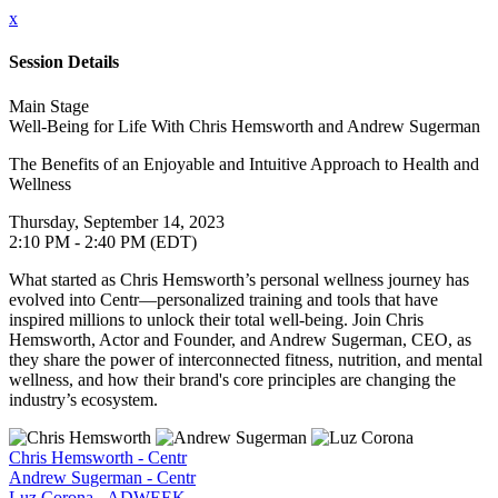
x
Session Details
Main Stage
Well-Being for Life With Chris Hemsworth and Andrew Sugerman
The Benefits of an Enjoyable and Intuitive Approach to Health and
Wellness
Thursday, September 14, 2023
2:10 PM - 2:40 PM (EDT)
What started as Chris Hemsworth’s personal wellness journey has
evolved into Centr—personalized training and tools that have
inspired millions to unlock their total well-being. Join Chris
Hemsworth, Actor and Founder, and Andrew Sugerman, CEO, as
they share the power of interconnected fitness, nutrition, and mental
wellness, and how their brand's core principles are changing the
industry’s ecosystem.
Chris Hemsworth - Centr
Andrew Sugerman - Centr
Luz Corona - ADWEEK