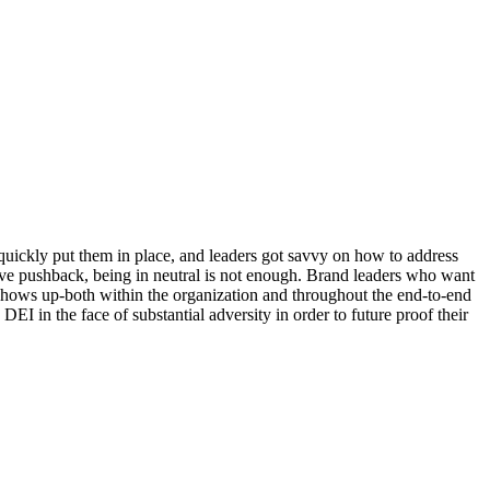
 quickly put them in place, and leaders got savvy on how to address
ive pushback, being in neutral is not enough. Brand leaders who want
shows up-both within the organization and throughout the end-to-end
EI in the face of substantial adversity in order to future proof their