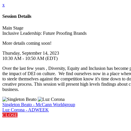
x
Session Details
Main Stage
Inclusive Leadership: Future Proofing Brands
More details coming soon!
Thursday, September 14, 2023
10:30 AM - 10:50 AM (EDT)
Over the last few years , Diversity, Equity and Inclusion has become 
the impact of DEI on culture. We find ourselves now in a place where
to steele themselves against the competition know it's time down to
creative process. This session will present high levels findings about 
business.
Singleton Beato - McCann Worldgroup
Luz Corona - ADWEEK
CLOSE