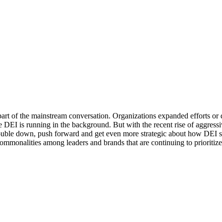
part of the mainstream conversation. Organizations expanded efforts or
 DEI is running in the background. But with the recent rise of aggress
 double down, push forward and get even more strategic about how DEI 
commonalities among leaders and brands that are continuing to prioritize D