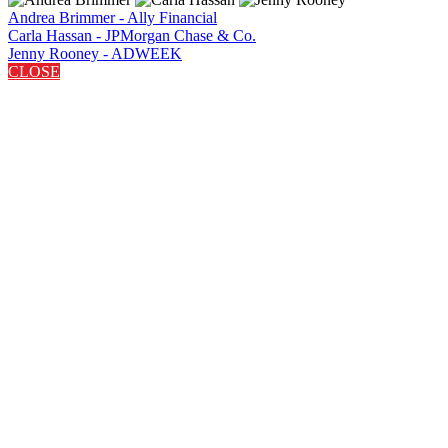
Andrea Brimmer - Ally Financial
Carla Hassan - JPMorgan Chase & Co.
Jenny Rooney - ADWEEK
CLOSE