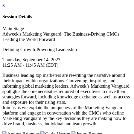
x
Session Details
Main Stage
Adweek's Marketing Vanguard: The Business-Driving CMOs
Leading the World Forward
Defining Growth-Powering Leadership
Thursday, September 14, 2023
11:25 AM - 11:45 AM (EDT)
Business-leading top marketers are rewriting the narrative around
their impact within organizations. Convening, inspiring, and
informing global marketing leaders, Adweek’s Marketing Vanguard
spotlights the core necessities required of executives to drive their
strategies forward, including knowledge exchange as well as access
and exposure for their rising stars.
Join us as we explain the uniqueness of the Marketing Vanguard
platform and engage in conversation with the CMOs who define
Marketing Vanguard by the key decisions they are making now to
drive brand, business, individual and team growth.