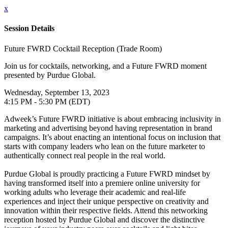
x
Session Details
Future FWRD Cocktail Reception (Trade Room)
Join us for cocktails, networking, and a Future FWRD moment
presented by Purdue Global.
Wednesday, September 13, 2023
4:15 PM - 5:30 PM (EDT)
Adweek’s Future FWRD initiative is about embracing inclusivity in
marketing and advertising beyond having representation in brand
campaigns. It’s about enacting an intentional focus on inclusion that
starts with company leaders who lean on the future marketer to
authentically connect real people in the real world.
Purdue Global is proudly practicing a Future FWRD mindset by
having transformed itself into a premiere online university for
working adults who leverage their academic and real-life
experiences and inject their unique perspective on creativity and
innovation within their respective fields. Attend this networking
reception hosted by Purdue Global and discover the distinctive