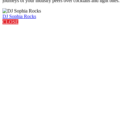
journeys of your industry peers over cocktails and light bites.
DJ Sophia Rocks
CLOSE