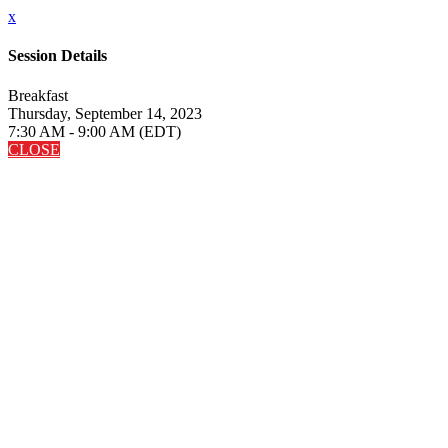
x
Session Details
Breakfast
Thursday, September 14, 2023
7:30 AM - 9:00 AM (EDT)
CLOSE