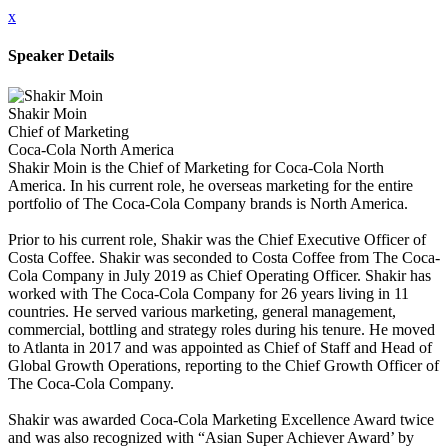
x
Speaker Details
Shakir Moin
Chief of Marketing
Coca-Cola North America
Shakir Moin is the Chief of Marketing for Coca-Cola North
America. In his current role, he overseas marketing for the entire
portfolio of The Coca-Cola Company brands is North America.
Prior to his current role, Shakir was the Chief Executive Officer of
Costa Coffee. Shakir was seconded to Costa Coffee from The Coca-
Cola Company in July 2019 as Chief Operating Officer. Shakir has
worked with The Coca-Cola Company for 26 years living in 11
countries. He served various marketing, general management,
commercial, bottling and strategy roles during his tenure. He moved
to Atlanta in 2017 and was appointed as Chief of Staff and Head of
Global Growth Operations, reporting to the Chief Growth Officer of
The Coca-Cola Company.
Shakir was awarded Coca-Cola Marketing Excellence Award twice
and was also recognized with “Asian Super Achiever Award’ by