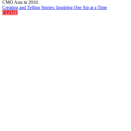
CMO Asia in 2010.
Creating and Telling Stories: Inspiring One Sip at a Time
CLOSE