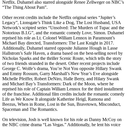
Netflix. Duhamel also starred alongside Renee Zellweger on NBC’s
“The Thing About Pam”.
Other recent credits include the Netflix original series “Jupiter’s
Legacy”, Lionsgate’s Think Like a Dog, The Lost Husband, USA
Network’s scripted series “Unsolved: The Murders of Tupac and the
Notorious B.I.G”, and the romantic comedy Love, Simon. Duhamel
reprised his role as Lt. Colonel William Lennox in Paramount’s
Michael Bay directed, Transformers: The Last Knight in 2017.
Additionally, Duhamel starred opposite Julianne Hough in Lasse
Hallstrom’s Safe Haven, a drama based on the best-selling novel by
Nicholas Sparks and the thriller Scenic Route, which tells the story
of two friends stranded in the desert. Other recent projects include
George C. Wolfe’s drama, You’re Not You opposite Hillary Swank
and Emmy Rossum, Garry Marshall’s New Year’s Eve alongside
Michelle Pfeiffer, Robert DeNiro, Halle Berry, and Hilary Swank
and Michael Bay’s Transformers: Dark of the Moon, where he
reprised his role of Captain William Lennox for the third installment
of the franchise. Additional film credits include the romantic comedy
Life as We Know It alongside Katherine Heigl, Ramona and
Beezus, When in Rome, Lost in the Sun, Bravetown, Misconduct,
Spaceman and The Romantics.
On television, Josh is well known for his role as Danny McCoy on
the NBC crime drama “Las Vegas.” Additionally, he lent his voice