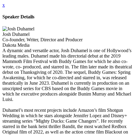
x
Speaker Details
Josh Duhamel
Co-founder, Writer, Director and Producer
Dakota Media
A dynamic and versatile actor, Josh Duhamel is one of Hollywood’s
leading males. Duhamel made his directorial debut at the 2019
Mammoth Film Festival with Buddy Games for which he also co-
wrote, co- produced, and starred in. The film later made its theatrical
debut on Thanksgiving of 2020. The sequel, Buddy Games: Spring
Awakening, for which he co-directed and starred in, was released
theatrically in June 2023. Duhamel is currently in production on an
unscripted series for CBS based on the Buddy Games movie in
which he executive produces alongside Bunim Murray and Michael
Luisi.
Duhamel’s most recent projects include Amazon’s film Shotgun
Wedding in which he stars alongside Jennifer Lopez and Disney+
streaming series “Mighty Ducks: Game Changers”. He recently
starred in the bank heist thriller Bandit, the most watched Redbox
Original film of 2022, as well as the action crime film Blackout on