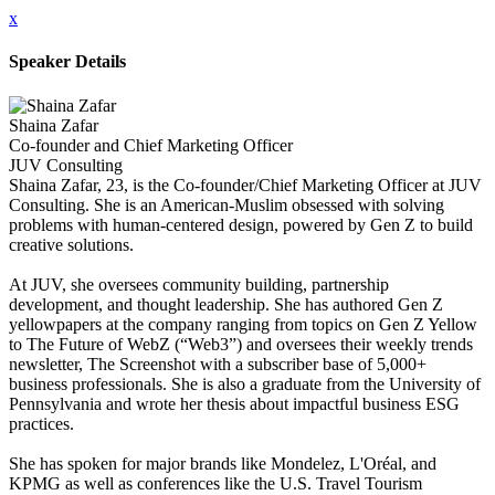
x
Speaker Details
Shaina Zafar
Co-founder and Chief Marketing Officer
JUV Consulting
Shaina Zafar, 23, is the Co-founder/Chief Marketing Officer at JUV
Consulting. She is an American-Muslim obsessed with solving
problems with human-centered design, powered by Gen Z to build
creative solutions.
At JUV, she oversees community building, partnership
development, and thought leadership. She has authored Gen Z
yellowpapers at the company ranging from topics on Gen Z Yellow
to The Future of WebZ (“Web3”) and oversees their weekly trends
newsletter, The Screenshot with a subscriber base of 5,000+
business professionals. She is also a graduate from the University of
Pennsylvania and wrote her thesis about impactful business ESG
practices.
She has spoken for major brands like Mondelez, L'Oréal, and
KPMG as well as conferences like the U.S. Travel Tourism