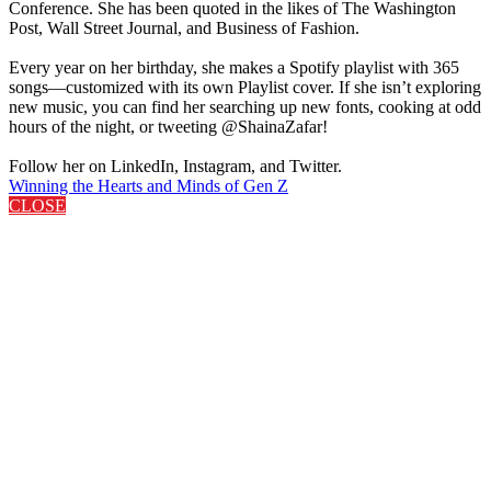
Conference. She has been quoted in the likes of The Washington
Post, Wall Street Journal, and Business of Fashion.
Every year on her birthday, she makes a Spotify playlist with 365
songs—customized with its own Playlist cover. If she isn’t exploring
new music, you can find her searching up new fonts, cooking at odd
hours of the night, or tweeting @ShainaZafar!
Follow her on LinkedIn, Instagram, and Twitter.
Winning the Hearts and Minds of Gen Z
CLOSE