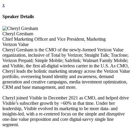
x
Speaker Details
Cheryl Gresham
Chief Marketing Officer and Vice President, Marketing
Verizon Value
Cheryl Gresham is the CMO of the newly-formed Verizon Value
organization, inclusive of Total by Verizon; Straight Talk; Tracfone;
Verizon Prepaid; Simple Mobile; Safelink; Walmart Family Mobile;
and Visible, the first all-digital wireless carrier in the U.S. As CMO,
Cheryl leads the holistic marketing strategy across the Verizon Value
portfolio, overseeing brand identity and awareness, demand
generation and creative campaigns, media investment optimization,
CRM and base management, and more.
Cheryl joined Visible in December 2021 as CMO, and helped drive
Visible’s subscriber growth by >60% in that time. Under her
leadership, Visible evolved its marketing to be more data- and
insights-led, with a re-centered focus on the simple and disruptive
one-line value proposition and core digital-savvy single line
segment.