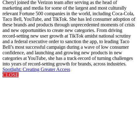
Cheryl joined the Verizon team after serving as the head of
marketing and media for some of the largest and most culturally
relevant Fortune 500 companies in the world, including Coca-Cola,
Taco Bell, YouTube, and TikTok. She has led consumer adoption of
these brands and products through unprecedented moments of crisis
and new opportunities to create new categories. From driving
record-setting new user growth at TikTok amidst national scrutiny
and a federal executive order to sanction the app, to leading Taco
Bell’s most successful campaign during a wave of low consumer
confidence, and launching and growing new products in new
categories at YouTube, she has a track-record of turning challenges
into years of record-setting growth for brands, across industries.
Spotlight: Creating Greater Access
CLOSE