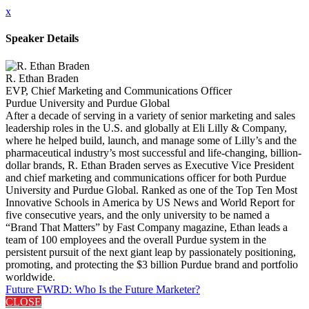
x
Speaker Details
R. Ethan Braden
EVP, Chief Marketing and Communications Officer
Purdue University and Purdue Global
After a decade of serving in a variety of senior marketing and sales
leadership roles in the U.S. and globally at Eli Lilly & Company,
where he helped build, launch, and manage some of Lilly’s and the
pharmaceutical industry’s most successful and life-changing, billion-
dollar brands, R. Ethan Braden serves as Executive Vice President
and chief marketing and communications officer for both Purdue
University and Purdue Global. Ranked as one of the Top Ten Most
Innovative Schools in America by US News and World Report for
five consecutive years, and the only university to be named a
“Brand That Matters” by Fast Company magazine, Ethan leads a
team of 100 employees and the overall Purdue system in the
persistent pursuit of the next giant leap by passionately positioning,
promoting, and protecting the $3 billion Purdue brand and portfolio
worldwide.
Future FWRD: Who Is the Future Marketer?
CLOSE