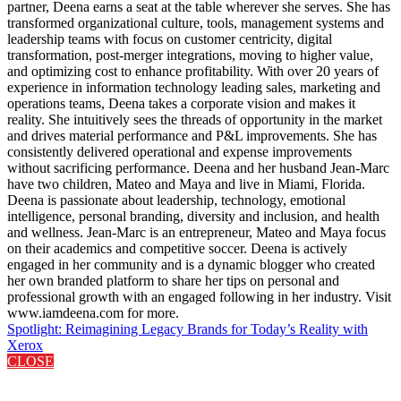
partner, Deena earns a seat at the table wherever she serves. She has
transformed organizational culture, tools, management systems and
leadership teams with focus on customer centricity, digital
transformation, post-merger integrations, moving to higher value,
and optimizing cost to enhance profitability. With over 20 years of
experience in information technology leading sales, marketing and
operations teams, Deena takes a corporate vision and makes it
reality. She intuitively sees the threads of opportunity in the market
and drives material performance and P&L improvements. She has
consistently delivered operational and expense improvements
without sacrificing performance. Deena and her husband Jean-Marc
have two children, Mateo and Maya and live in Miami, Florida.
Deena is passionate about leadership, technology, emotional
intelligence, personal branding, diversity and inclusion, and health
and wellness. Jean-Marc is an entrepreneur, Mateo and Maya focus
on their academics and competitive soccer. Deena is actively
engaged in her community and is a dynamic blogger who created
her own branded platform to share her tips on personal and
professional growth with an engaged following in her industry. Visit
www.iamdeena.com for more.
Spotlight: Reimagining Legacy Brands for Today’s Reality with
Xerox
CLOSE