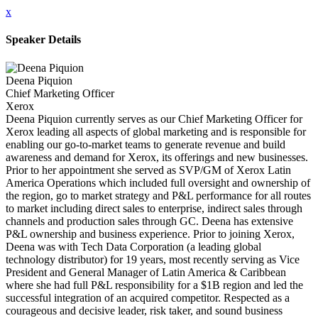
x
Speaker Details
Deena Piquion
Chief Marketing Officer
Xerox
Deena Piquion currently serves as our Chief Marketing Officer for
Xerox leading all aspects of global marketing and is responsible for
enabling our go-to-market teams to generate revenue and build
awareness and demand for Xerox, its offerings and new businesses.
Prior to her appointment she served as SVP/GM of Xerox Latin
America Operations which included full oversight and ownership of
the region, go to market strategy and P&L performance for all routes
to market including direct sales to enterprise, indirect sales through
channels and production sales through GC. Deena has extensive
P&L ownership and business experience. Prior to joining Xerox,
Deena was with Tech Data Corporation (a leading global
technology distributor) for 19 years, most recently serving as Vice
President and General Manager of Latin America & Caribbean
where she had full P&L responsibility for a $1B region and led the
successful integration of an acquired competitor. Respected as a
courageous and decisive leader, risk taker, and sound business