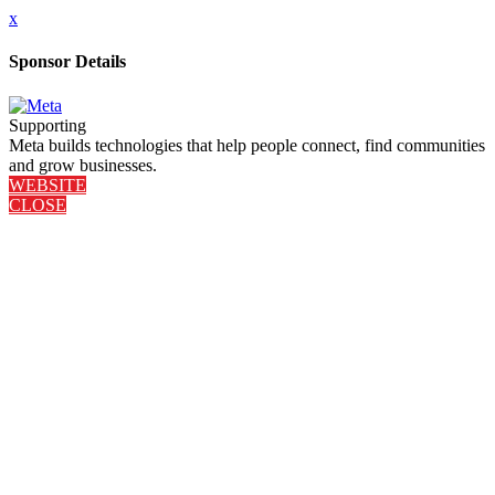
x
Sponsor Details
Supporting
Meta builds technologies that help people connect, find communities
and grow businesses.
WEBSITE
CLOSE