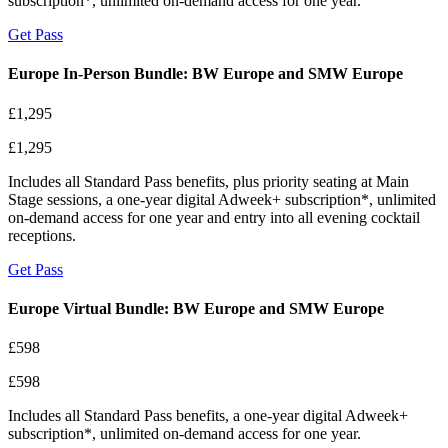
subscription*, unlimited on-demand access for one year.
Get Pass
Europe In-Person Bundle: BW Europe and SMW Europe
£1,295
£1,295
Includes all Standard Pass benefits, plus priority seating at Main
Stage sessions, a one-year digital Adweek+ subscription*, unlimited
on-demand access for one year and entry into all evening cocktail
receptions.
Get Pass
Europe Virtual Bundle: BW Europe and SMW Europe
£598
£598
Includes all Standard Pass benefits, a one-year digital Adweek+
subscription*, unlimited on-demand access for one year.