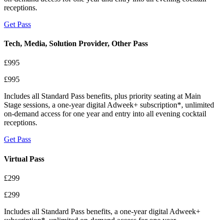
receptions.
Get Pass
Tech, Media, Solution Provider, Other Pass
£995
£995
Includes all Standard Pass benefits, plus priority seating at Main
Stage sessions, a one-year digital Adweek+ subscription*, unlimited
on-demand access for one year and entry into all evening cocktail
receptions.
Get Pass
Virtual Pass
£299
£299
Includes all Standard Pass benefits, a one-year digital Adweek+