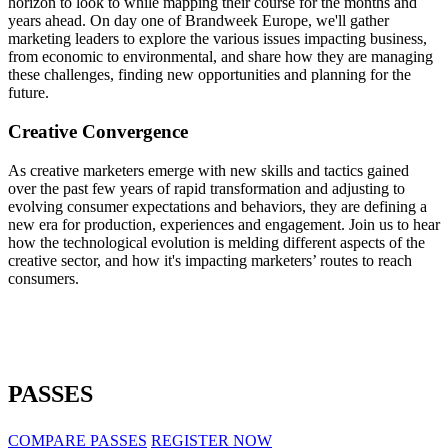
horizon to look to while mapping their course for the months and
years ahead. On day one of Brandweek Europe, we'll gather
marketing leaders to explore the various issues impacting business,
from economic to environmental, and share how they are managing
these challenges, finding new opportunities and planning for the
future.
Creative Convergence
As creative marketers emerge with new skills and tactics gained
over the past few years of rapid transformation and adjusting to
evolving consumer expectations and behaviors, they are defining a
new era for production, experiences and engagement. Join us to hear
how the technological evolution is melding different aspects of the
creative sector, and how it's impacting marketers’ routes to reach
consumers.
PASSES
COMPARE PASSES
REGISTER NOW