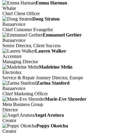
Emma Harman
Whalar
Chief Client Officer
Doug Straton
Bazaarvoice
Chief Customer Evangelist
Emmanuel Gerbier
Bazaarvoice
Senior Director, Client Success
Lauren Walker
Accenture
Managing Director
Madeleine Melin
Electrolux
Service & Repair Journey Director, Europe
Zarina Stanford
Bazaarvoice
Chief Marketing Officer
Marie-Eve Shroeder
Meta Business Group
Director
Angel Arutura
Creator
Poppy Okotcha
Creator