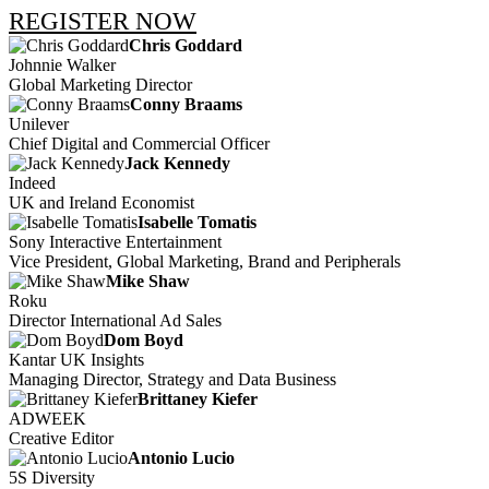
REGISTER NOW
Chris Goddard
Johnnie Walker
Global Marketing Director
Conny Braams
Unilever
Chief Digital and Commercial Officer
Jack Kennedy
Indeed
UK and Ireland Economist
Isabelle Tomatis
Sony Interactive Entertainment
Vice President, Global Marketing, Brand and Peripherals
Mike Shaw
Roku
Director International Ad Sales
Dom Boyd
Kantar UK Insights
Managing Director, Strategy and Data Business
Brittaney Kiefer
ADWEEK
Creative Editor
Antonio Lucio
5S Diversity