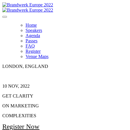
Home
Speakers
Agenda
Passes
FAQ
Register
Venue Maps
LONDON, ENGLAND
10 NOV, 2022
GET CLARITY
ON MARKETING
COMPLEXITIES
Register Now