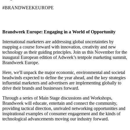
#BRANDWEEKEUROPE
Brandweek Europe: Engaging in a World of Opportunity
International marketers are addressing global uncertainties by
mapping a course forward with innovation, creativity and new
technology as their guiding principles. Join us this November for the
inaugural European edition of Adweek’s tentpole marketing summit,
Brandweek Europe
.
Here, we'll unpack the major economic, environmental and societal
headwinds expected to define the year ahead, and the key strategies
influential marketers and advertisers are implementing globally to
drive their brands and businesses forward.
Through a series of Main Stage discussions and Workshops,
Brandweek will
educate
,
entertain
and
connect
the community,
providing tactical direction, unrivaled networking opportunities and
inspirational examples of consumer engagement and the kinds of
technological advancements moving our industry forward.