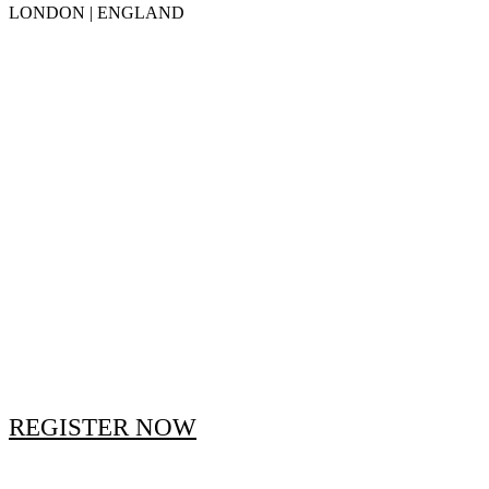
LONDON | ENGLAND
REGISTER NOW