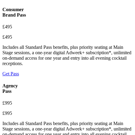
Consumer
Brand Pass
£495
£495
Includes all Standard Pass benefits, plus priority seating at Main
Stage sessions, a one-year digital Adweek+ subscription*, unlimited
on-demand access for one year and entry into all evening cocktail
receptions.
Get Pass
Agency
Pass
£995
£995
Includes all Standard Pass benefits, plus priority seating at Main
Stage sessions, a one-year digital Adweek+ subscription*, unlimited
on-demand access for one year and entry into all evening cocktail