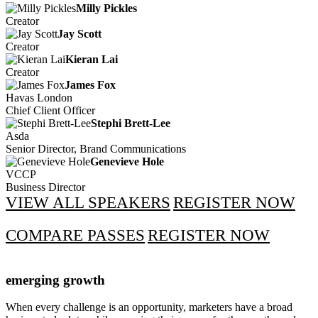
Milly Pickles
Creator
Jay Scott
Creator
Kieran Lai
Creator
James Fox
Havas London
Chief Client Officer
Stephi Brett-Lee
Asda
Senior Director, Brand Communications
Genevieve Hole
VCCP
Business Director
VIEW ALL SPEAKERS
REGISTER NOW
COMPARE PASSES
REGISTER NOW
emerging growth
When every challenge is an opportunity, marketers have a broad