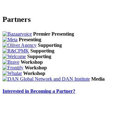
Partners
Premier Presenting
Presenting
Supporting
Supporting
Supporting
Workshop
Workshop
Workshop
Media
Interested in Becoming a Partner?