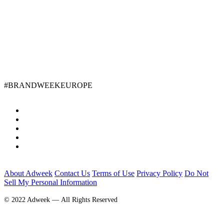
#BRANDWEEKEUROPE
About Adweek
Contact Us
Terms of Use
Privacy Policy
Do Not
Sell My Personal Information
© 2022 Adweek — All Rights Reserved