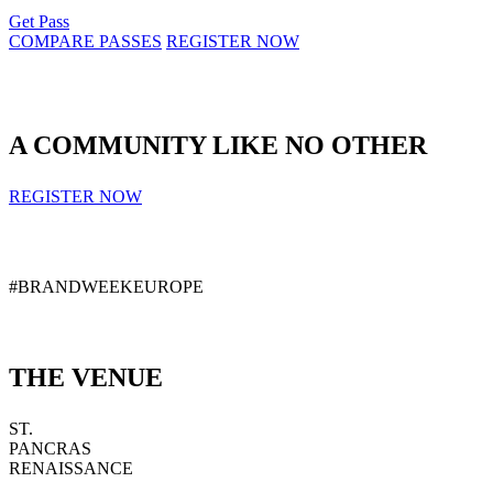
Get Pass
COMPARE PASSES
REGISTER NOW
A COMMUNITY LIKE NO OTHER
REGISTER NOW
#BRANDWEEKEUROPE
THE VENUE
ST.
PANCRAS
RENAISSANCE