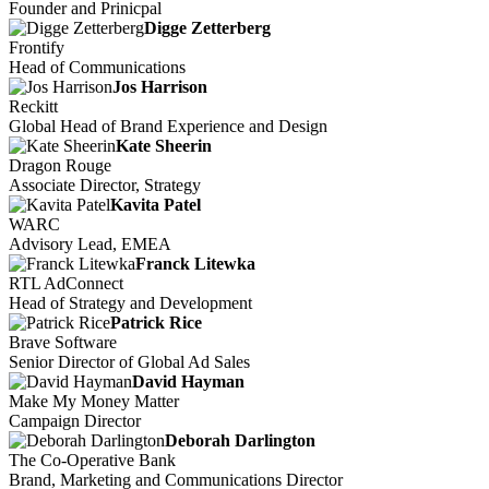
Founder and Prinicpal
Digge Zetterberg
Frontify
Head of Communications
Jos Harrison
Reckitt
Global Head of Brand Experience and Design
Kate Sheerin
Dragon Rouge
Associate Director, Strategy
Kavita Patel
WARC
Advisory Lead, EMEA
Franck Litewka
RTL AdConnect
Head of Strategy and Development
Patrick Rice
Brave Software
Senior Director of Global Ad Sales
David Hayman
Make My Money Matter
Campaign Director
Deborah Darlington
The Co-Operative Bank
Brand, Marketing and Communications Director