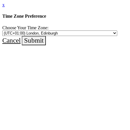
x
Time Zone Preference
Choose Your Time Zone:
Cancel
Submit