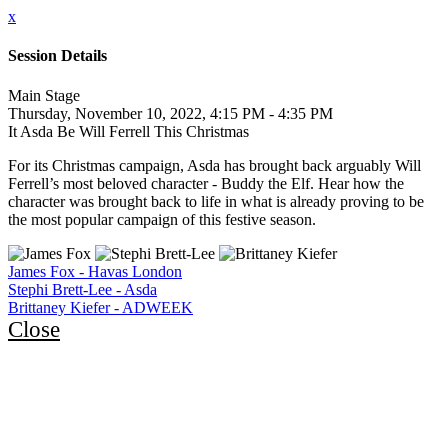
x
Session Details
Main Stage
Thursday, November 10, 2022, 4:15 PM - 4:35 PM
It Asda Be Will Ferrell This Christmas
For its Christmas campaign, Asda has brought back arguably Will
Ferrell’s most beloved character - Buddy the Elf. Hear how the
character was brought back to life in what is already proving to be
the most popular campaign of this festive season.
James Fox - Havas London
Stephi Brett-Lee - Asda
Brittaney Kiefer - ADWEEK
Close