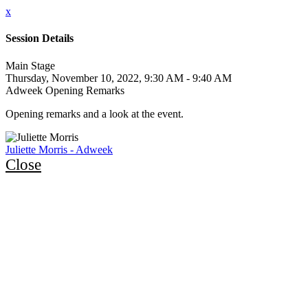
x
Session Details
Main Stage
Thursday, November 10, 2022, 9:30 AM - 9:40 AM
Adweek Opening Remarks
Opening remarks and a look at the event.
Juliette Morris - Adweek
Close