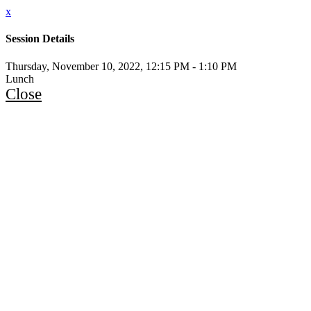
x
Session Details
Thursday, November 10, 2022, 12:15 PM - 1:10 PM
Lunch
Close