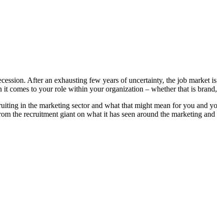
ession. After an exhausting few years of uncertainty, the job market is 
it comes to your role within your organization – whether that is brand
uiting in the marketing sector and what that might mean for you and yo
rom the recruitment giant on what it has seen around the marketing and 