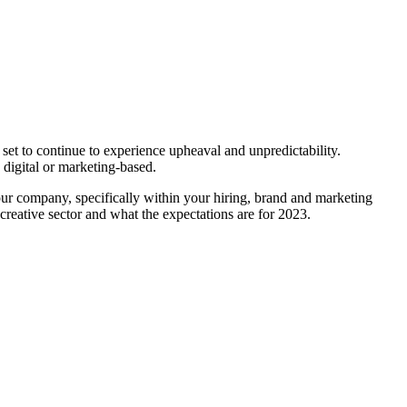
set to continue to experience upheaval and unpredictability.
, digital or marketing-based.
ur company, specifically within your hiring, brand and marketing
creative sector and what the expectations are for 2023.