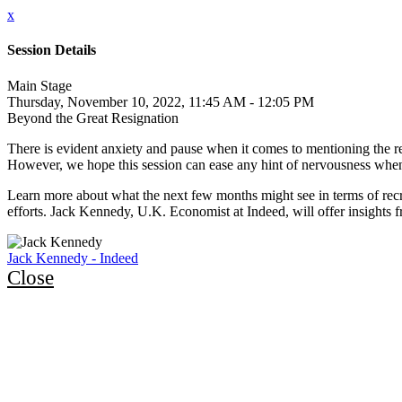
x
Session Details
Main Stage
Thursday, November 10, 2022, 11:45 AM - 12:05 PM
Beyond the Great Resignation
There is evident anxiety and pause when it comes to mentioning the rec
However, we hope this session can ease any hint of nervousness when 
Learn more about what the next few months might see in terms of recr
efforts. Jack Kennedy, U.K. Economist at Indeed, will offer insights f
Jack Kennedy - Indeed
Close