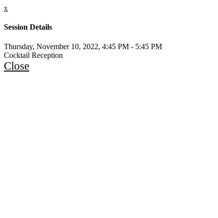
x
Session Details
Thursday, November 10, 2022, 4:45 PM - 5:45 PM
Cocktail Reception
Close