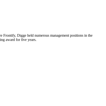
re Frontify, Digge held numerous management positions in the
ing award for five years.