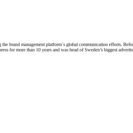
g the brand management platform´s global communication efforts. Befo
press for more than 10 years and was head of Sweden’s biggest advertis