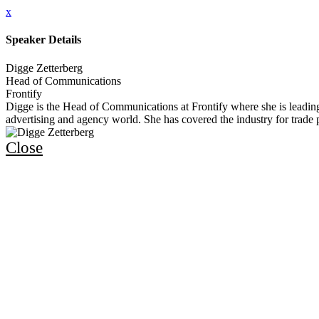
x
Speaker Details
Digge Zetterberg
Head of Communications
Frontify
Digge is the Head of Communications at Frontify where she is leadin
advertising and agency world. She has covered the industry for trade 
Close