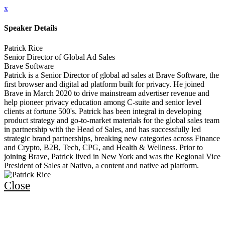
x
Speaker Details
Patrick Rice
Senior Director of Global Ad Sales
Brave Software
Patrick is a Senior Director of global ad sales at Brave Software, the
first browser and digital ad platform built for privacy. He joined
Brave in March 2020 to drive mainstream advertiser revenue and
help pioneer privacy education among C-suite and senior level
clients at fortune 500's. Patrick has been integral in developing
product strategy and go-to-market materials for the global sales team
in partnership with the Head of Sales, and has successfully led
strategic brand partnerships, breaking new categories across Finance
and Crypto, B2B, Tech, CPG, and Health & Wellness. Prior to
joining Brave, Patrick lived in New York and was the Regional Vice
President of Sales at Nativo, a content and native ad platform.
Close