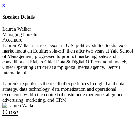
x
Speaker Details
Lauren Walker
Managing Director
Accenture
Lauren Walker’s career began in U.S. politics, shifted to strategic
marketing at an Equifax spin-off, then after two years at Yale School
of Management, progressed to product marketing, sales and
consulting at IBM, to Chief Data & Digital Officer and ultimately
Chief Operating Officer at a top global media agency, Dentsu
international.
Lauren’s expertise is the result of experiences in digital and data
strategy, data technology, data monetization and operational
excellence within the context of customer experience: alignment
advertising, marketing, and CRM.
Close