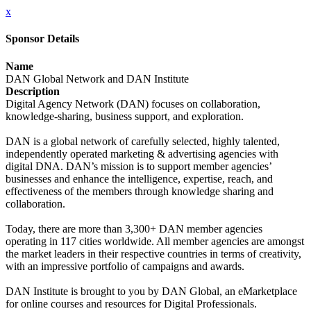
x
Sponsor Details
Name
DAN Global Network and DAN Institute
Description
Digital Agency Network (DAN) focuses on collaboration,
knowledge-sharing, business support, and exploration.
DAN is a global network of carefully selected, highly talented,
independently operated marketing & advertising agencies with
digital DNA. DAN’s mission is to support member agencies’
businesses and enhance the intelligence, expertise, reach, and
effectiveness of the members through knowledge sharing and
collaboration.
Today, there are more than 3,300+ DAN member agencies
operating in 117 cities worldwide. All member agencies are amongst
the market leaders in their respective countries in terms of creativity,
with an impressive portfolio of campaigns and awards.
DAN Institute is brought to you by DAN Global, an eMarketplace
for online courses and resources for Digital Professionals.