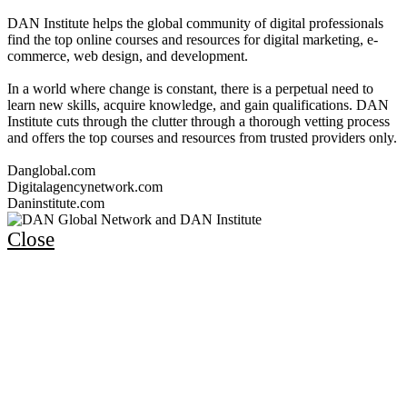
DAN Institute helps the global community of digital professionals
find the top online courses and resources for digital marketing, e-
commerce, web design, and development.
In a world where change is constant, there is a perpetual need to
learn new skills, acquire knowledge, and gain qualifications. DAN
Institute cuts through the clutter through a thorough vetting process
and offers the top courses and resources from trusted providers only.
Danglobal.com
Digitalagencynetwork.com
Daninstitute.com
Close