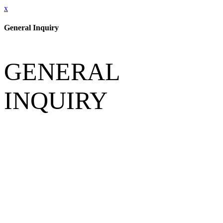
x
General Inquiry
GENERAL
INQUIRY