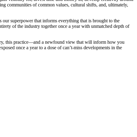
ving communities of common values, cultural shifts, and, ultimately,
is our superpower that informs everything that is brought to the
rety of the industry together once a year with unmatched depth of
ry, this practice—and a newfound view that will inform how you
exposed once a year to a dose of can’t-miss developments in the