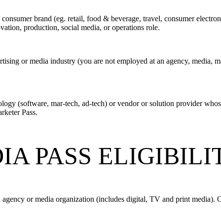
 consumer brand (eg. retail, food & beverage, travel, consumer electroni
tion, production, social media, or operations role.
tising or media industry (you are not employed at an agency, media, mar
logy (software, mar-tech, ad-tech) or vendor or solution provider whos
arketer Pass.
A PASS ELIGIBIL
 agency or media organization (includes digital, TV and print media). 