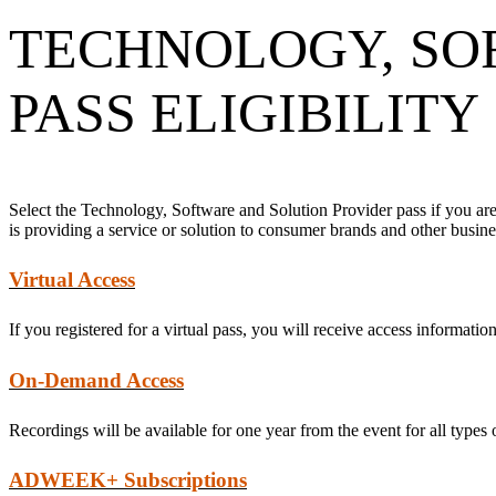
TECHNOLOGY, SO
PASS ELIGIBILITY
Select the Technology, Software and Solution Provider pass if you are
is providing a service or solution to consumer brands and other busi
Virtual Access
If you registered for a virtual pass, you will receive access informati
On-Demand Access
Recordings will be available for one year from the event for all types 
ADWEEK+ Subscriptions