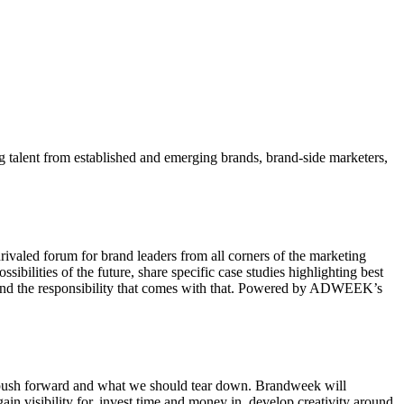
ng talent from established and emerging brands, brand-side marketers,
ivaled forum for brand leaders from all corners of the marketing
ibilities of the future, share specific case studies highlighting best
ure and the responsibility that comes with that. Powered by ADWEEK’s
ld push forward and what we should tear down. Brandweek will
ain visibility for, invest time and money in, develop creativity around