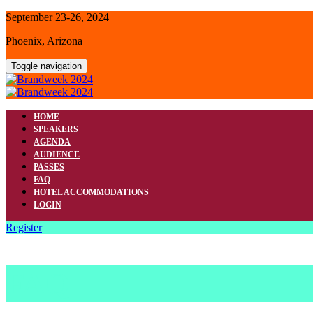
September 23-26, 2024
Phoenix, Arizona
Toggle navigation
HOME
SPEAKERS
AGENDA
AUDIENCE
PASSES
FAQ
HOTEL ACCOMMODATIONS
LOGIN
Register
FAQ