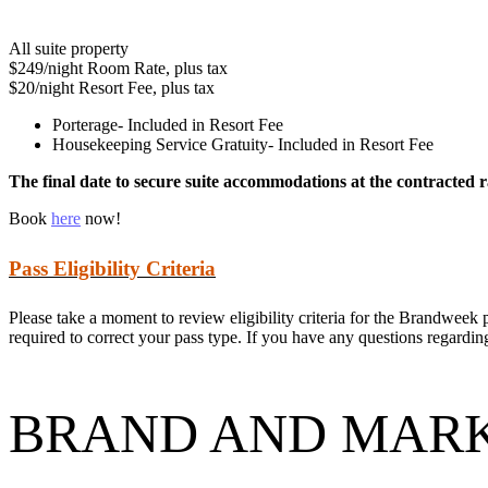
All suite property
$249/night Room Rate, plus tax
$20/night Resort Fee, plus tax
Porterage- Included in Resort Fee
Housekeeping Service Gratuity- Included in Resort Fee
The final date to secure suite accommodations at the contracted r
Book
here
now!
Pass Eligibility Criteria
Please take a moment to review eligibility criteria for the Brandweek p
required to correct your pass type. If you have any questions regarding 
BRAND AND MARK