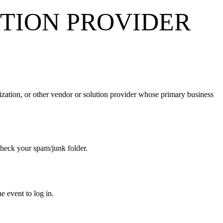
TION PROVIDER
ization, or other vendor or solution provider whose primary business
se check your spam/junk folder.
the event to log in.