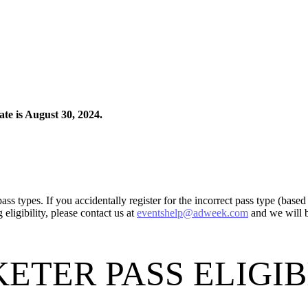
ate is August 30, 2024.
ass types. If you accidentally register for the incorrect pass type (base
eligibility, please contact us at
eventshelp@adweek.com
and we will b
ETER PASS ELIGI