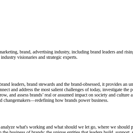
marketing, brand, advertising industry, including brand leaders and risi
industry visionaries and strategic experts.
and leaders, brand stewards and the brand-obsessed, it provides an unr
ct and address the most salient challenges of today, investigate the poss
tomorrow, and assess brands’ real or assumed impact on society and cult
—and changemakers—redefining how brands power business.
ously analyze what's working and what should we let go, where we shou
e business of brands: the unique entities that leaders build, support, g