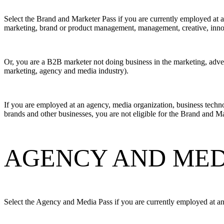
Select the Brand and Marketer Pass if you are currently employed at a
marketing, brand or product management, management, creative, innova
Or, you are a B2B marketer not doing business in the marketing, adver
marketing, agency and media industry).
If you are employed at an agency, media organization, business techno
brands and other businesses, you are not eligible for the Brand and M
AGENCY AND MEDI
Select the Agency and Media Pass if you are currently employed at an