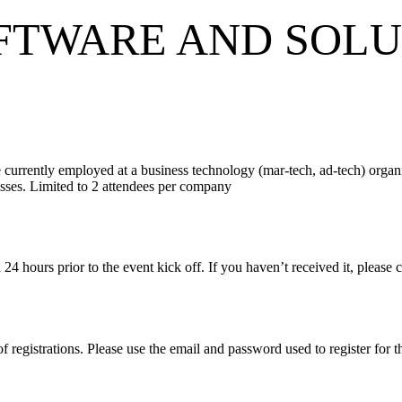
FTWARE AND SOLU
 currently employed at a business technology (mar-tech, ad-tech) organ
nesses. Limited to 2 attendees per company
on 24 hours prior to the event kick off. If you haven’t received it, plea
of registrations. Please use the email and password used to register for 