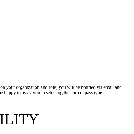
d on your organization and role) you will be notified via email and
e happy to assist you in selecting the correct pass type.
BILITY