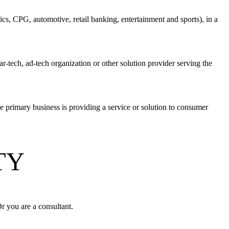
cs, CPG, automotive, retail banking, entertainment and sports), in a
-tech, ad-tech organization or other solution provider serving the
e primary business is providing a service or solution to consumer
ITY
Or you are a consultant.