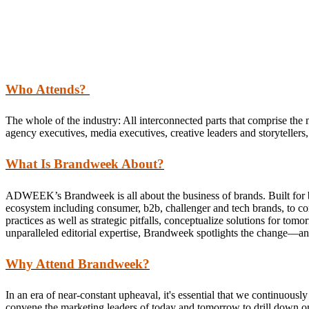
Who Attends?
The whole of the industry: All interconnected parts that comprise the 
agency executives, media executives, creative leaders and storytellers, 
What Is Brandweek About?
ADWEEK’s Brandweek is all about the business of brands. Built for br
ecosystem including consumer, b2b, challenger and tech brands, to conne
practices as well as strategic pitfalls, conceptualize solutions for 
unparalleled editorial expertise, Brandweek spotlights the change
Why Attend Brandweek?
In an era of near-constant upheaval, it's essential that we continu
convene the marketing leaders of today and tomorrow to drill down on th