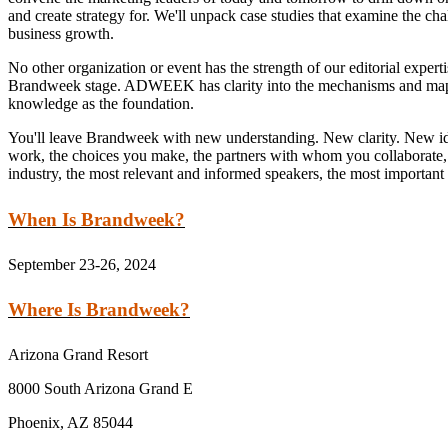
and create strategy for. We'll unpack case studies that examine the cha
business growth.
No other organization or event has the strength of our editorial expert
Brandweek stage. ADWEEK has clarity into the mechanisms and mapping
knowledge as the foundation.
You'll leave Brandweek with new understanding. New clarity. New id
work, the choices you make, the partners with whom you collaborate, a
industry, the most relevant and informed speakers, the most important i
When Is Brandweek?
September 23-26, 2024
Where Is Brandweek?
Arizona Grand Resort
8000 South Arizona Grand E
Phoenix, AZ 85044