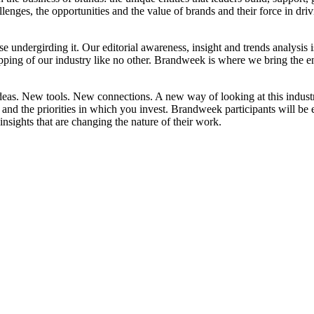
llenges, the opportunities and the value of brands and their force in dri
ise undergirding it. Our editorial awareness, insight and trends analysis 
 of our industry like no other. Brandweek is where we bring the enti
eas. New tools. New connections. A new way of looking at this indust
nd the priorities in which you invest. Brandweek participants will be 
nsights that are changing the nature of their work.