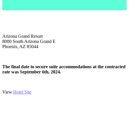
ACCOMODATIONS
Arizona Grand Resort
8000 South Arizona Grand E
Phoenix, AZ 85044
The final date to secure suite accommodations at the contracted
rate was September 6th, 2024.
View
Hotel Site