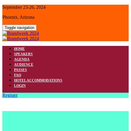
September 23-26, 2024
Phoenix, Arizona
Toggle navigation
HOME
SPEAKERS
AGENDA
AUDIENCE
PASSES
FAQ
HOTEL ACCOMMODATIONS
LOGIN
Register
HOTEL