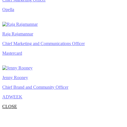
Opella
Raja Rajamannar
Chief Marketing and Communications Officer
Mastercard
Jenny Rooney
Chief Brand and Community Officer
ADWEEK
CLOSE