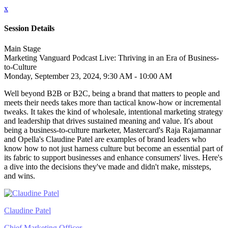
x
Session Details
Main Stage
Marketing Vanguard Podcast Live: Thriving in an Era of Business-
to-Culture
Monday, September 23, 2024, 9:30 AM - 10:00 AM
Well beyond B2B or B2C, being a brand that matters to people and
meets their needs takes more than tactical know-how or incremental
tweaks. It takes the kind of wholesale, intentional marketing strategy
and leadership that drives sustained meaning and value. It's about
being a business-to-culture marketer, Mastercard's Raja Rajamannar
and Opella's Claudine Patel are examples of brand leaders who
know how to not just harness culture but become an essential part of
its fabric to support businesses and enhance consumers' lives. Here's
a dive into the decisions they've made and didn't make, missteps,
and wins.
Claudine Patel
Chief Marketing Officer