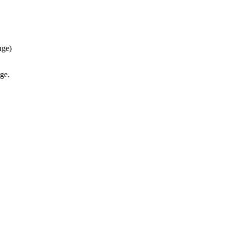
nge)
ge.