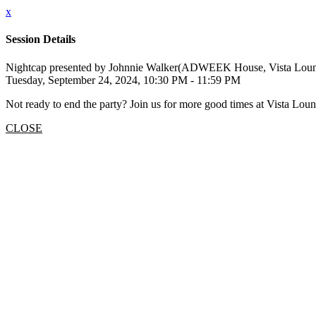
x
Session Details
Nightcap presented by Johnnie Walker(ADWEEK House, Vista Lou
Tuesday, September 24, 2024, 10:30 PM - 11:59 PM
Not ready to end the party? Join us for more good times at Vista Loun
CLOSE