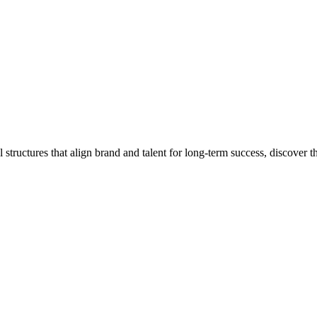
 structures that align brand and talent for long-term success, discover 