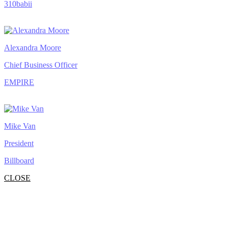
310babii
Alexandra Moore
Chief Business Officer
EMPIRE
Mike Van
President
Billboard
CLOSE