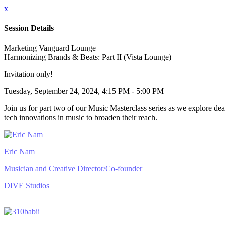
x
Session Details
Marketing Vanguard Lounge
Harmonizing Brands & Beats: Part II (Vista Lounge)
Invitation only!
Tuesday, September 24, 2024, 4:15 PM - 5:00 PM
Join us for part two of our Music Masterclass series as we explore deal
tech innovations in music to broaden their reach.
Eric Nam
Musician and Creative Director/Co-founder
DIVE Studios