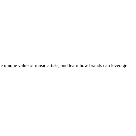
the unique value of music artists, and learn how brands can leverage