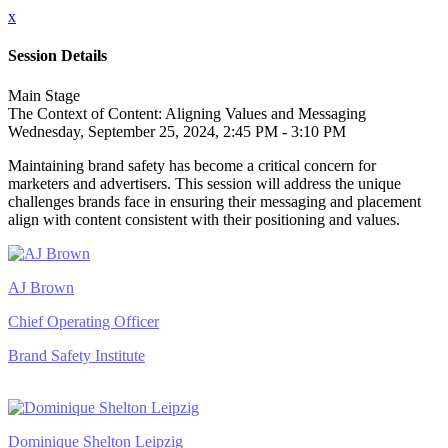
x
Session Details
Main Stage
The Context of Content: Aligning Values and Messaging
Wednesday, September 25, 2024, 2:45 PM - 3:10 PM
Maintaining brand safety has become a critical concern for
marketers and advertisers. This session will address the unique
challenges brands face in ensuring their messaging and placement
align with content consistent with their positioning and values.
AJ Brown
Chief Operating Officer
Brand Safety Institute
Dominique Shelton Leipzig