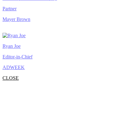
Partner
Mayer Brown
Ryan Joe
Editor-in-Chief
ADWEEK
CLOSE