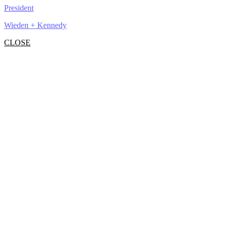
President
Wieden + Kennedy
CLOSE