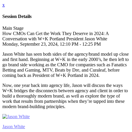
x
Session Details
Main Stage
How CMOs Can Get the Work They Deserve in 2024: A
Conversation with W+K Portland President Jason White
Monday, September 23, 2024, 12:10 PM - 12:25 PM
Jason White has seen both sides of the agency/brand model up close
and first hand. Beginning at W+K in the early 2000’s, he then left to
go brand side working as the CMO for companies such as Fanatics
Betting and Gaming, MTV, Beats by Dre, and Curaleaf, before
coming back as President of W+K Portland in 2024.
Now, one year back into agency life, Jason will discuss the ways
W+K bridges the disconnects between agency and client in order to
build a thoroughly modern brand, as well as explore the type of
work that results from partnerships when they’re tapped into these
modern brand-building principles.
Jason White