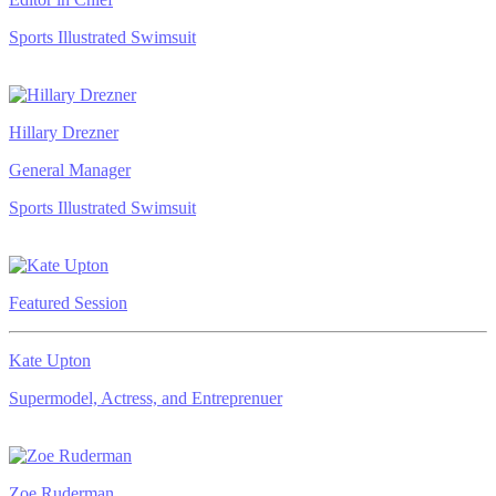
Sports Illustrated Swimsuit
Hillary Drezner
General Manager
Sports Illustrated Swimsuit
Featured Session
Kate Upton
Supermodel, Actress, and Entreprenuer
Zoe Ruderman