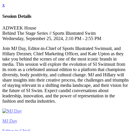
x
Session Details
ADWEEK House
Behind The Stage Series // Sports Illustrated Swim
Wednesday, September 25, 2024, 2:10 PM - 2:55 PM
Join MJ Day, Editor-in-Chief of Sports Illustrated Swimsuit, and
Hillary Drezner, Chief Marketing Officer, and Kate Upton as they
take you behind the scenes of one of the most iconic brands in
media. This session will explore the evolution of SI Swimsuit from
its roots as a celebrated annual edition to a platform that champions
diversity, body positivity, and cultural change. MJ and Hillary will
share insights into their creative process, the challenges and triumphs
of staying relevant in a shifting media landscape, and their vision for
the future of SI Swim. Expect candid conversations about
leadership, innovation, and the power of representation in the
fashion and media industries.
MJ Day
Editor in Chief