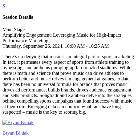
x
Session Details
Main Stage
Amplifying Engagement: Leveraging Music for High-Impact
Performance Marketing
Thursday, September 26, 2024, 10:00 AM - 10:25 AM
There’s no denying that music is an integral part of sports marketing.
In fact, it permeates every aspect of sports from athlete training to
hype songs and anthems pumping up fan frenzied stadiums. While
there is math and science that prove music can drive athletes to
perform better and music drives fan engagement at games, to date
there has been no universal formula for brands that proves music
drives ad performance, builds brands, drives audience engagement,
and sells products. Songtradr and Zambezi delve into the strategies
behind compelling sports campaigns that found success with music
at their core. Emerging data can confirm what fans have long
suspected – music is the key to scoring big.
Bryan Biniak