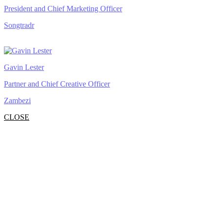
President and Chief Marketing Officer
Songtradr
Gavin Lester
Partner and Chief Creative Officer
Zambezi
CLOSE