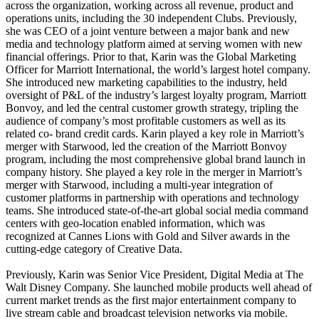
across the organization, working across all revenue, product and
operations units, including the 30 independent Clubs. Previously,
she was CEO of a joint venture between a major bank and new
media and technology platform aimed at serving women with new
financial offerings. Prior to that, Karin was the Global Marketing
Officer for Marriott International, the world’s largest hotel company.
She introduced new marketing capabilities to the industry, held
oversight of P&L of the industry’s largest loyalty program, Marriott
Bonvoy, and led the central customer growth strategy, tripling the
audience of company’s most profitable customers as well as its
related co- brand credit cards. Karin played a key role in Marriott’s
merger with Starwood, led the creation of the Marriott Bonvoy
program, including the most comprehensive global brand launch in
company history. She played a key role in the merger in Marriott’s
merger with Starwood, including a multi-year integration of
customer platforms in partnership with operations and technology
teams. She introduced state-of-the-art global social media command
centers with geo-location enabled information, which was
recognized at Cannes Lions with Gold and Silver awards in the
cutting-edge category of Creative Data.
Previously, Karin was Senior Vice President, Digital Media at The
Walt Disney Company. She launched mobile products well ahead of
current market trends as the first major entertainment company to
live stream cable and broadcast television networks via mobile.