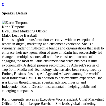
x
Speaker Details
Karin Timpone
EVP, Chief Marketing Officer
Major League Baseball
Karin is a global transformation executive with an exceptional
record in digital, marketing and customer experience. She is a
visionary leader of high-profile brands and organizations that seek to
embrace their next generation of growth. Karin has successfully led
change in multiple sectors, all with the consistent outcome of
engaging the most valuable customers that drive business results
exponentially. A digital pioneer recognized by Adweek’s roster of
Top 50 in Media and Technology, she has also been recognized by
Forbes, Business Insider, Ad Age and Adweek among the world’s
most influential CMOs. In addition to her executive experience, she
is a known thought leader, speaker, advisor, investor and
Independent Board Director, instrumental in helping public and
emerging companies.
Karin currently serves as Executive Vice President, Chief Marketing
Officer for Major League Baseball. She leads global marketing