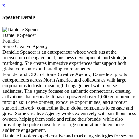
x
Speaker Details
Danielle Spencer
Founder
Some Creative Agency
Danielle Spencer is an entrepreneur whose work sits at the
intersection of engagement, business development, and strategic
marketing. She creates immersive experiences that support both
global companies and budding entrepreneurs.
Founder and CEO of Some Creative Agency, Danielle supports
entrepreneurs across North America and collaborates with large
corporations to foster meaningful engagement with diverse
audiences. The agency focuses on authentic connections, creating
activations that resonate. It has empowered over 1,000 entrepreneurs
through skill development, exposure opportunities, and a robust
support network, connecting them global companies to engage and
grow. Some Creative Agency works extensively with small business
owners, helping them scale and refine their brands, while also
providing bespoke consulting to large corporations to enhance
audience engagement.
Danielle has developed creative and marketing strategies for several