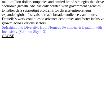
multi-million dollar companies and crafted brand strategies that drive
economic growth. She has collaborated with government agencies
to gather data supporting programs for diverse entrepreneurs,
expanded global festivals to reach broader audiences, and more.
Danielle's work continues to advance economies and foster inclusive
growth across various sectors.
Splashing into Diversity: How Nomads Swimwear is Leading with
Inclusivity (Sonoran Sky 1-3)
CLOSE