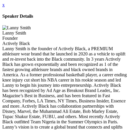
x
Speaker Details
Lanny Smith
Founder
Actively Black
Lanny Smith is the founder of Actively Black, a PREMIUM
athleisure wear brand that he launched in 2020 as a vehicle to uplift
and re-invest back into the Black community. In 3 years Actively
Black has grown exponentially and been recognized as 1 of the
fastest growing athleisure brands and black owned brands in
America. As a former professional basketball player, a career ending
knee injury cut short his NBA career in his rookie season and led
Lanny to begin his journey into entrepreneurship. Actively Black
has been recognized by Ad Age as Breakout Brand Leader,, Inc.
Magazine’s Best in Business, and has been featured in Fast
Company, Forbes, LA Times, NY Times, Business Insider, Essence
and more. Actively Black has collaboration partnerships with
Disney, Marvel, the Muhammad Ali Estate, Bob Marley Estate,
Tupac Shakur Estate, FUBU, and others. Most recently Actively
Black outfitted Team Nigeria in the Summer Olympics in Paris.
Lanny’s vision is to create a global brand that connects and uplifts