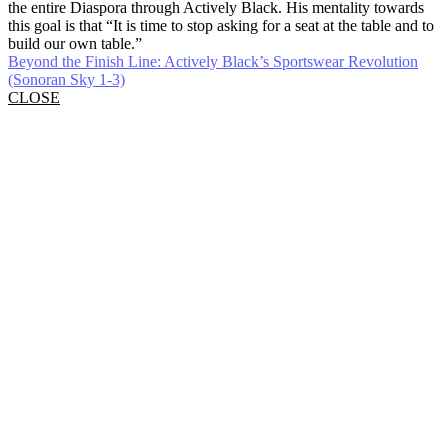
the entire Diaspora through Actively Black. His mentality towards
this goal is that “It is time to stop asking for a seat at the table and to
build our own table.”
Beyond the Finish Line: Actively Black’s Sportswear Revolution
(Sonoran Sky 1-3)
CLOSE