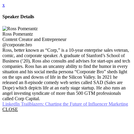
x
Speaker Details
Ross Pomerantz
Content Creator and Entrepreneur
@corporate.bro
Ross, better known as “Corp,” is a 10-year enterprise sales veteran,
comic, and corporate speaker. A graduate of Stanford’s School of
Business (‘20), Ross also consults and advises for start-ups and tech
companies. Ross has an uncanny ability to find the humor in every
situation and his social media persona “Corporate Bro” sheds light
on the ups and downs of life in the Silicon Valley. In 2021 he
released an 8-episode comedy web series called SAD (Sales are
Dope) which depicts life at an early stage startup. He also runs an
angel investing syndicate of more than 500 GTM professionals
called Corp Capital.
LinkedIn Trailblazers: Charting the Future of Influencer Marketing
CLOSE