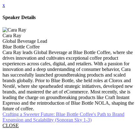
x
Speaker Details
Cara Ray
Global Beverage Lead
Blue Bottle Coffee
Cara Ray leads Global Beverage at Blue Bottle Coffee, where she
drives innovation and cultivates exceptional coffee product
experiences across cafes, digital, and retailers. With a passion for
innovation and a deep understanding of consumer behavior, Cara
has successfully launched groundbreaking products and scaled
brands globally. Prior to Blue Bottle, she held roles at Clorox and
Nestlé, where she spearheaded strategic initiatives, developed new
brands, and mastered the art of eCommerce. Most recently, she is
leading the charge on groundbreaking products like Craft Instant
Espresso and the reintroduction of Blue Bottle NOLA, shaping the
future of coffee.
Crafting a Sweeter Future: Blue Bottle Coffee's Path to Brand
Expansion and Scalability (Sonoran Sky 1-3)
CLOSE