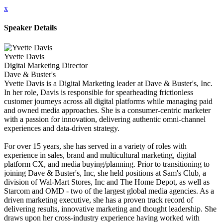
x
Speaker Details
Yvette Davis
Digital Marketing Director
Dave & Buster's
Yvette Davis is a Digital Marketing leader at Dave & Buster's, Inc.
In her role, Davis is responsible for spearheading frictionless
customer journeys across all digital platforms while managing paid
and owned media approaches. She is a consumer-centric marketer
with a passion for innovation, delivering authentic omni-channel
experiences and data-driven strategy.
For over 15 years, she has served in a variety of roles with
experience in sales, brand and multicultural marketing, digital
platform CX, and media buying/planning. Prior to transitioning to
joining Dave & Buster's, Inc, she held positions at Sam's Club, a
division of Wal-Mart Stores, Inc and The Home Depot, as well as
Starcom and OMD - two of the largest global media agencies. As a
driven marketing executive, she has a proven track record of
delivering results, innovative marketing and thought leadership. She
draws upon her cross-industry experience having worked with