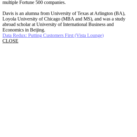
multiple Fortune 500 companies.
Davis is an alumna from University of Texas at Arlington (BA),
Loyola University of Chicago (MBA and MS), and was a study
abroad scholar at University of International Business and
Economics in Beijing.
Data Redux: Putting Customers First (Vista Lounge)
CLOSE