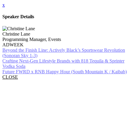
x
Speaker Details
Christine Lane
Programming Manager, Events
ADWEEK
Beyond the Finish Line: Actively Black’s Sportswear Revolution
(Sonoran Sky 1-3)
Crafting Next-Gen Lifestyle Brands with 818 Tequila & Sprinter
Vodka Soda
Future FWRD x RNB Happy Hour (South Mountain K / Kaibab)
CLOSE