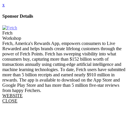
x
Sponsor Details
Fetch
Workshop
Fetch, America's Rewards App, empowers consumers to Live
Rewarded and helps brands create lifelong customers through the
power of Fetch Points. Fetch has sweeping visibility into what
consumers buy, capturing more than $152 billion worth of
transactions annually using cutting-edge artificial intelligence and
machine learning technologies. To date, Fetch users have submitted
more than 5 billion receipts and earned nearly $910 million in
rewards. The app is available to download on the App Store and
Google Play Store and has more than 5 million five-star reviews
from happy Fetchers.
WEBSITE
CLOSE