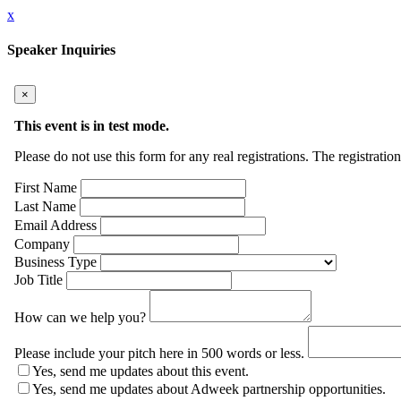
x
Speaker Inquiries