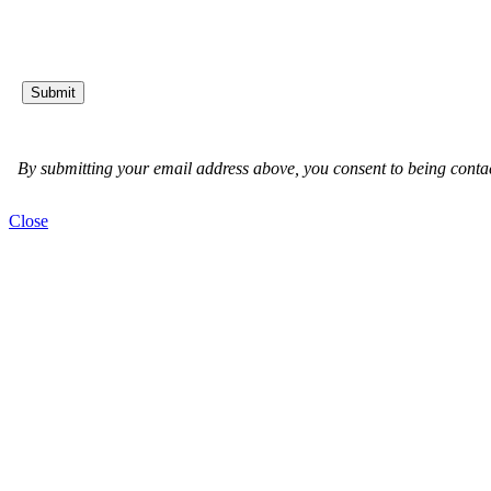
Close