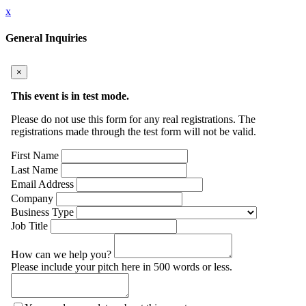
x
General Inquiries