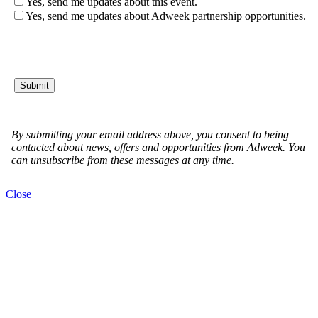
Close