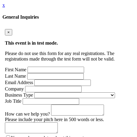
x
General Inquiries