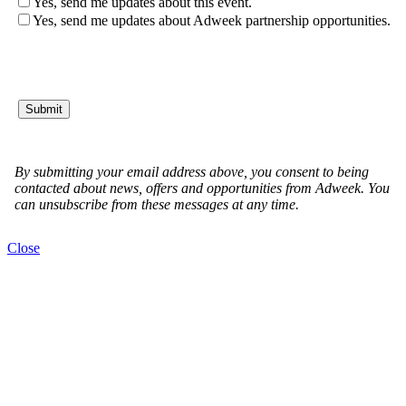
Close