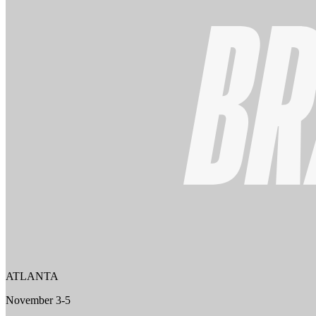
ATLANTA
November 3-5