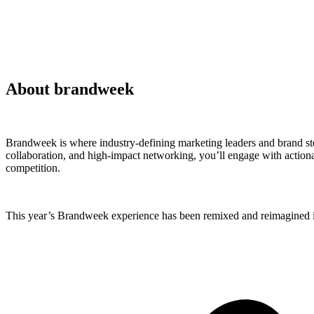
About brandweek
Brandweek is where industry-defining marketing leaders and brand ste
collaboration, and high-impact networking, you’ll engage with actionab
competition.
This year’s Brandweek experience has been remixed and reimagined in