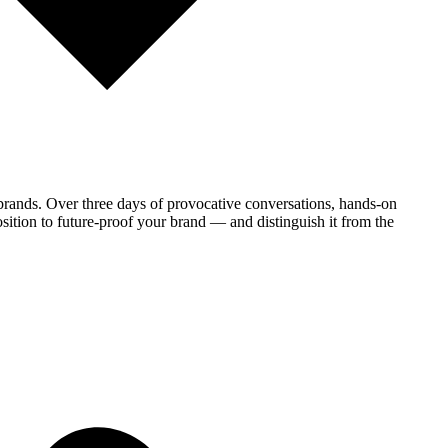
brands. Over three days of provocative conversations, hands-on
sition to future-proof your brand — and distinguish it from the