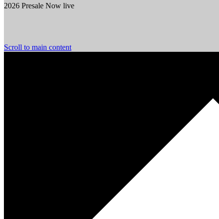
2026 Presale Now live
Scroll to main content