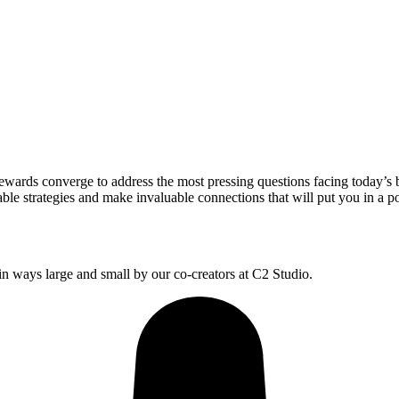
wards converge to address the most pressing questions facing today’s 
le strategies and make invaluable connections that will put you in a po
 ways large and small by our co-creators at C2 Studio.