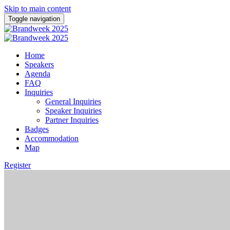
Skip to main content
Toggle navigation
Home
Speakers
Agenda
FAQ
Inquiries
General Inquiries
Speaker Inquiries
Partner Inquiries
Badges
Accommodation
Map
Register