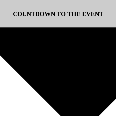
COUNTDOWN TO THE EVENT