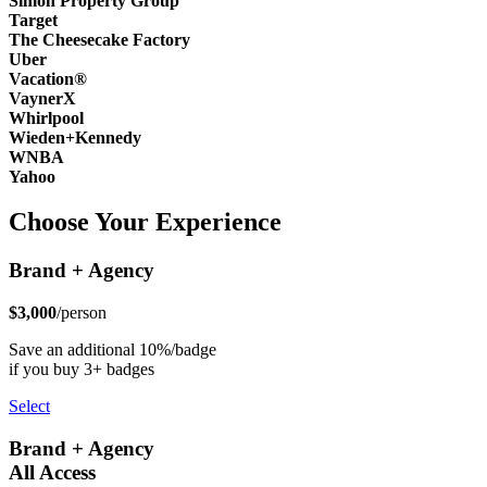
Simon Property Group
Target
The Cheesecake Factory
Uber
Vacation®
VaynerX
Whirlpool
Wieden+Kennedy
WNBA
Yahoo
Choose Your Experience
Brand + Agency
$3,000
/person
Save an additional 10%/badge
if you buy 3+ badges
Select
Brand + Agency
All Access