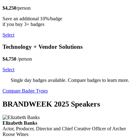
$4,250
/person
Save an additional 10%/badge
if you buy 3+ badges
Select
Technology + Vendor Solutions
$4,750
/person
Select
Single day badges available. Compare badges to learn more.
Compare Badge Types
BRANDWEEK 2025 Speakers
Elizabeth Banks
Actor, Producer, Director and Chief Creative Officer of Archer
Roose Wines