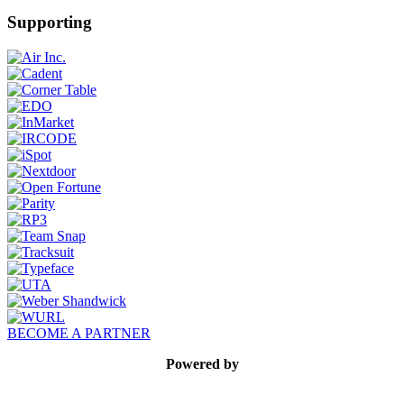
Supporting
BECOME A PARTNER
Powered by