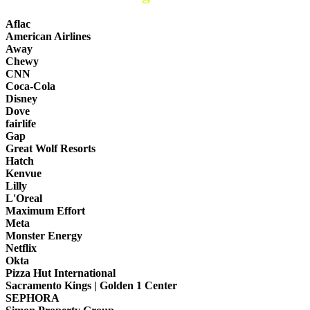
Aflac
American Airlines
Away
Chewy
CNN
Coca-Cola
Disney
Dove
fairlife
Gap
Great Wolf Resorts
Hatch
Kenvue
Lilly
L'Oreal
Maximum Effort
Meta
Monster Energy
Netflix
Okta
Pizza Hut International
Sacramento Kings | Golden 1 Center
SEPHORA