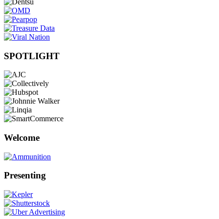
SPOTLIGHT
Welcome
Presenting