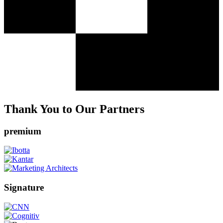
Thank You to Our Partners
premium
Signature