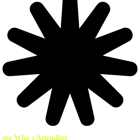
see Who's Attending