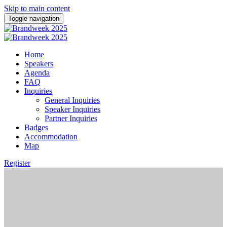
Skip to main content
Toggle navigation
Home
Speakers
Agenda
FAQ
Inquiries
General Inquiries
Speaker Inquiries
Partner Inquiries
Badges
Accommodation
Map
Register