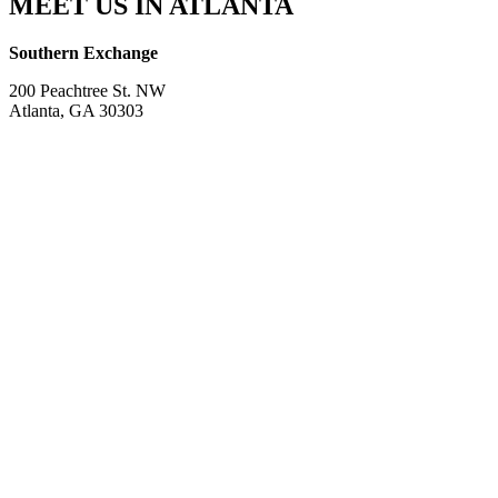
MEET US IN ATLANTA
Southern Exchange
200 Peachtree St. NW
Atlanta, GA 30303