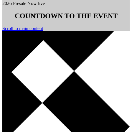
2026 Presale Now live
COUNTDOWN TO THE EVENT
Scroll to main content