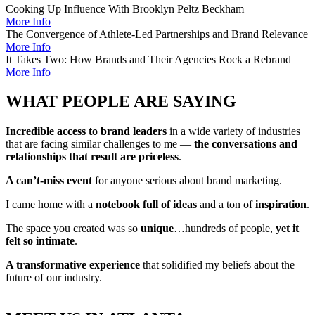
Cooking Up Influence With Brooklyn Peltz Beckham
More Info
The Convergence of Athlete-Led Partnerships and Brand Relevance
More Info
It Takes Two: How Brands and Their Agencies Rock a Rebrand
More Info
WHAT PEOPLE ARE SAYING
Incredible access to brand leaders
in a wide variety of industries
that are facing similar challenges to me —
the conversations and
relationships that result are priceless
.
A can’t-miss event
for anyone serious about brand marketing.
I came home with a
notebook full of ideas
and a ton of
inspiration
.
The space you created was so
unique
…hundreds of people,
yet it
felt so intimate
.
A transformative experience
that solidified my beliefs about the
future of our industry.