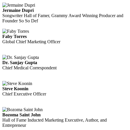
Jermaine Dupri
Songwriter Hall of Famer, Grammy Award Winning Producer and
Founder So So Def
Faby Torres
Global Chief Marketing Officer
Dr. Sanjay Gupta
Chief Medical Correspondent
Steve Koonin
Chief Executive Officer
Bozoma Saint John
Hall of Fame Inducted Marketing Executive, Author, and
Entrepreneur