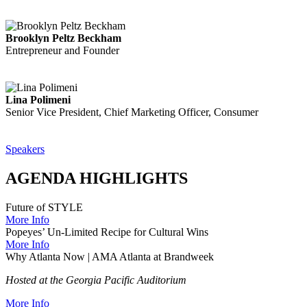
Brooklyn Peltz Beckham
Entrepreneur and Founder
Lina Polimeni
Senior Vice President, Chief Marketing Officer, Consumer
Speakers
AGENDA HIGHLIGHTS
Future of STYLE
More Info
Popeyes’ Un-Limited Recipe for Cultural Wins
More Info
Why Atlanta Now | AMA Atlanta at Brandweek
Hosted at the Georgia Pacific Auditorium
More Info