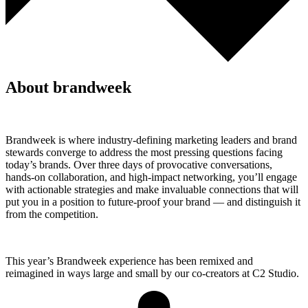
About brandweek
Brandweek is where industry-defining marketing leaders and brand
stewards converge to address the most pressing questions facing
today’s brands. Over three days of provocative conversations,
hands-on collaboration, and high-impact networking, you’ll engage
with actionable strategies and make invaluable connections that will
put you in a position to future-proof your brand — and distinguish it
from the competition.
This year’s Brandweek experience has been remixed and
reimagined in ways large and small by our co-creators at C2 Studio.