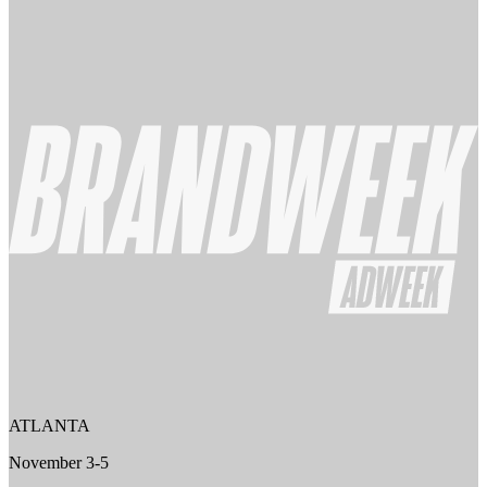
ATLANTA
November 3-5