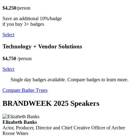
$4,250
/person
Save an additional 10%/badge
if you buy 3+ badges
Select
Technology + Vendor Solutions
$4,750
/person
Select
Single day badges available. Compare badges to learn more.
Compare Badge Types
BRANDWEEK 2025 Speakers
Elizabeth Banks
Actor, Producer, Director and Chief Creative Officer of Archer
Roose Wines