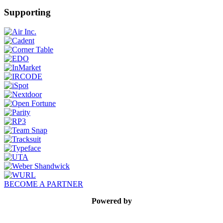
Supporting
BECOME A PARTNER
Powered by