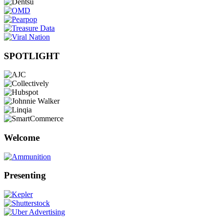
SPOTLIGHT
Welcome
Presenting