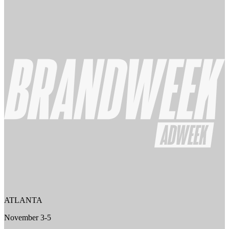
ATLANTA
November 3-5