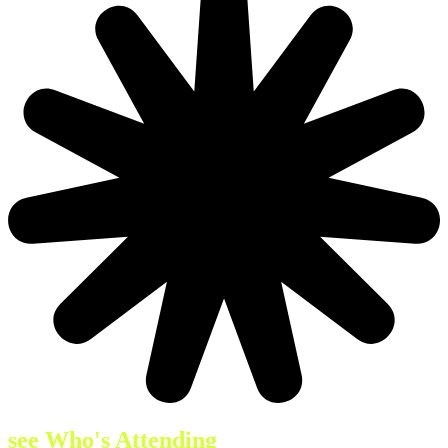
see Who's Attending