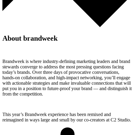
About brandweek
Brandweek is where industry-defining marketing leaders and brand
stewards converge to address the most pressing questions facing
today’s brands. Over three days of provocative conversations,
hands-on collaboration, and high-impact networking, you’ll engage
with actionable strategies and make invaluable connections that will
put you in a position to future-proof your brand — and distinguish it
from the competition.
This year’s Brandweek experience has been remixed and
reimagined in ways large and small by our co-creators at C2 Studio.