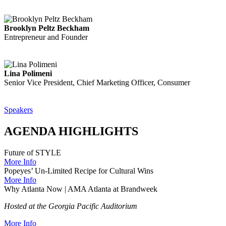
Brooklyn Peltz Beckham
Entrepreneur and Founder
Lina Polimeni
Senior Vice President, Chief Marketing Officer, Consumer
Speakers
AGENDA HIGHLIGHTS
Future of STYLE
More Info
Popeyes’ Un-Limited Recipe for Cultural Wins
More Info
Why Atlanta Now | AMA Atlanta at Brandweek
Hosted at the Georgia Pacific Auditorium
More Info