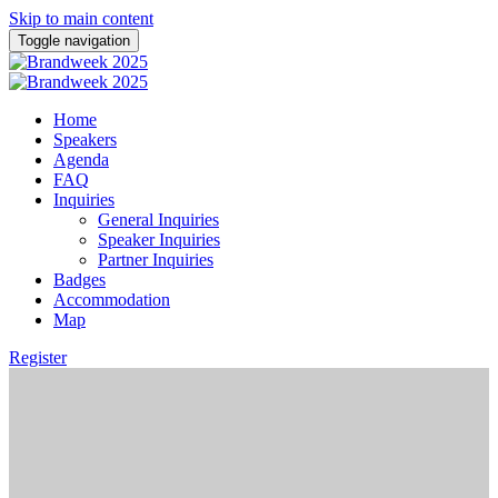
Skip to main content
Toggle navigation
Home
Speakers
Agenda
FAQ
Inquiries
General Inquiries
Speaker Inquiries
Partner Inquiries
Badges
Accommodation
Map
Register