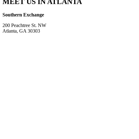
MEET US IN ATLANTA
Southern Exchange
200 Peachtree St. NW
Atlanta, GA 30303