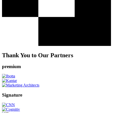
Thank You to Our Partners
premium
Signature