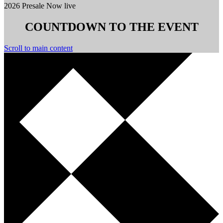
2026 Presale Now live
COUNTDOWN TO THE EVENT
Scroll to main content