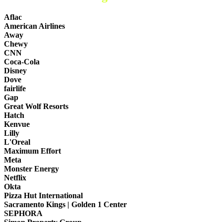
Aflac
American Airlines
Away
Chewy
CNN
Coca-Cola
Disney
Dove
fairlife
Gap
Great Wolf Resorts
Hatch
Kenvue
Lilly
L'Oreal
Maximum Effort
Meta
Monster Energy
Netflix
Okta
Pizza Hut International
Sacramento Kings | Golden 1 Center
SEPHORA