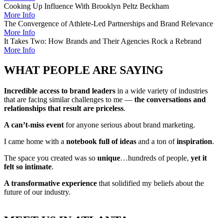
Cooking Up Influence With Brooklyn Peltz Beckham
More Info
The Convergence of Athlete-Led Partnerships and Brand Relevance
More Info
It Takes Two: How Brands and Their Agencies Rock a Rebrand
More Info
WHAT PEOPLE ARE SAYING
Incredible access to brand leaders
in a wide variety of industries
that are facing similar challenges to me —
the conversations and
relationships that result are priceless
.
A can’t-miss event
for anyone serious about brand marketing.
I came home with a
notebook full of ideas
and a ton of
inspiration
.
The space you created was so
unique
…hundreds of people,
yet it
felt so intimate
.
A transformative experience
that solidified my beliefs about the
future of our industry.