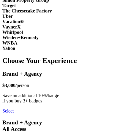
Simon Property Group
Target
The Cheesecake Factory
Uber
Vacation®
VaynerX
Whirlpool
Wieden+Kennedy
WNBA
Yahoo
Choose Your Experience
Brand + Agency
$3,000
/person
Save an additional 10%/badge
if you buy 3+ badges
Select
Brand + Agency
All Access