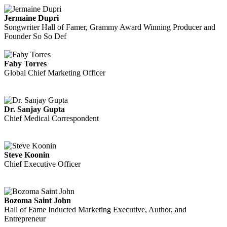
Jermaine Dupri
Songwriter Hall of Famer, Grammy Award Winning Producer and
Founder So So Def
Faby Torres
Global Chief Marketing Officer
Dr. Sanjay Gupta
Chief Medical Correspondent
Steve Koonin
Chief Executive Officer
Bozoma Saint John
Hall of Fame Inducted Marketing Executive, Author, and
Entrepreneur